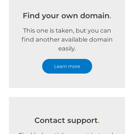
Find your own domain
.
This one is taken, but you can
find another available domain
easily.
Learn more
Contact support
.