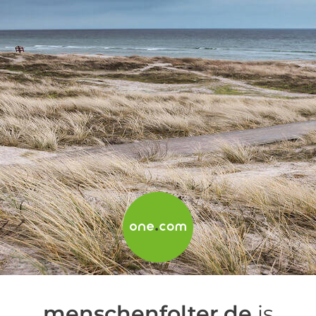
menschenfolter.de
is