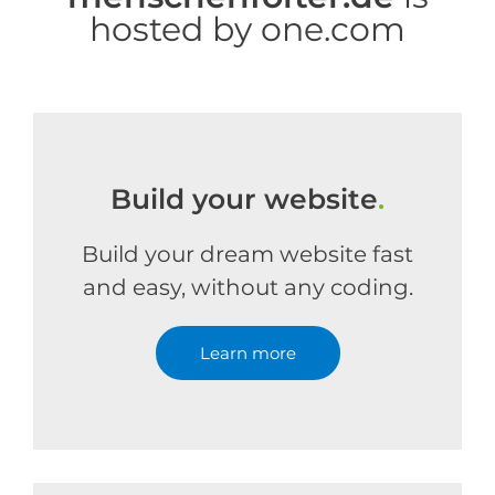
hosted by one.com
Build your website
.
Build your dream website fast
and easy, without any coding.
Learn more